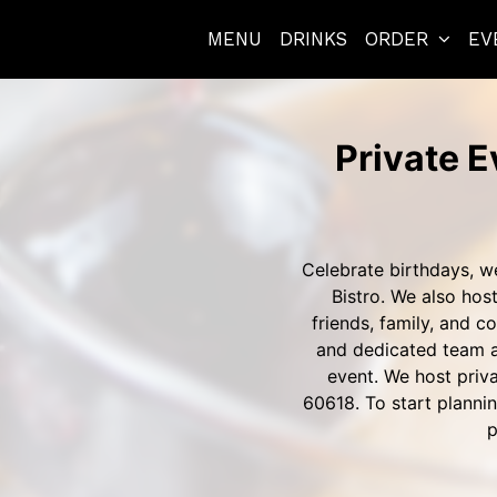
MENU
DRINKS
ORDER
EV