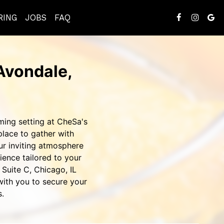
RING
JOBS
FAQ