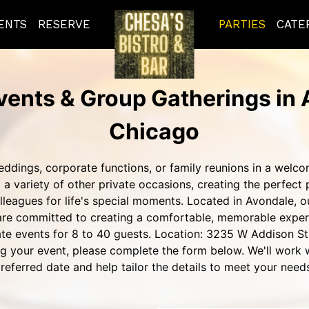
ENTS
RESERVE
PARTIES
CATE